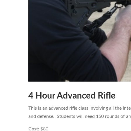
4 Hour Advanced Rifle
This is an advanced rifle class involving all the in
and defense. Students will need 150 rounds of amm
Cost:
$80