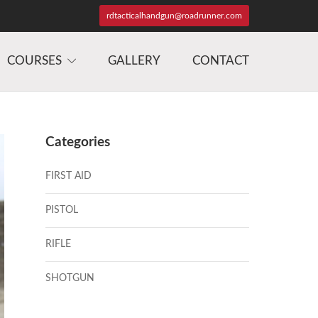
rdtacticalhandgun@roadrunner.com
COURSES
GALLERY
CONTACT
Categories
FIRST AID
PISTOL
RIFLE
SHOTGUN