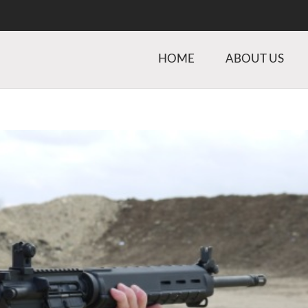
HOME
ABOUT US