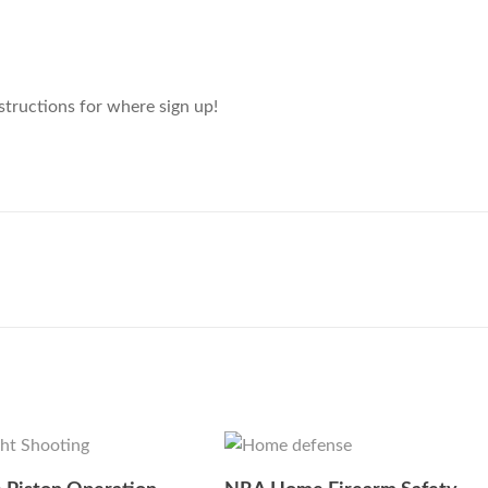
structions for where sign up!