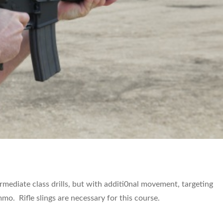
termediate class drills, but with additi0nal movement, targeting
o. Rifle slings are necessary for this course.