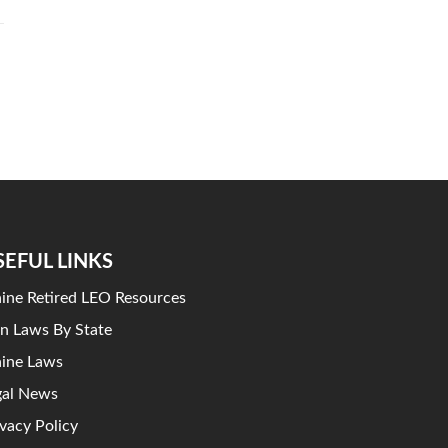
SEFUL LINKS
ine Retired LEO Resources
n Laws By State
ine Laws
gal News
ivacy Policy