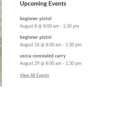
Upcoming Events
beginner pistol
August 8 @ 8:00 am
-
1:30 pm
beginner pistol
August 16 @ 8:00 am
-
1:30 pm
uscca concealed carry
August 29 @ 8:00 am
-
1:30 pm
View All Events