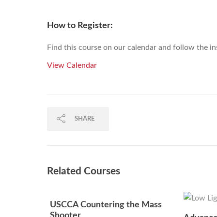
How to Register:
Find this course on our calendar and follow the in
View Calendar
SHARE
Related Courses
USCCA Countering the Mass
Shooter