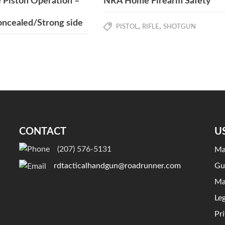
 Piston Operation –
NRA Home Firearm Safety
ncealed/Strong side
,
,
PISTOL
RIFLE
SHOTGUN
CONTACT
U
(207) 576-5131
Ma
Gu
rdtacticalhandgun@roadrunner.com
Ma
Le
Pr