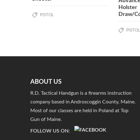
Advance
Holster
Draw/Co
PISTOL
PISTOL
ABOUT US
R.D. Tactical Handgun is a firearms instruction
company based in Androscoggin County, Maine.
Most of our classes are held in Poland at Top
Gun of Maine.
FOLLOW US ON: