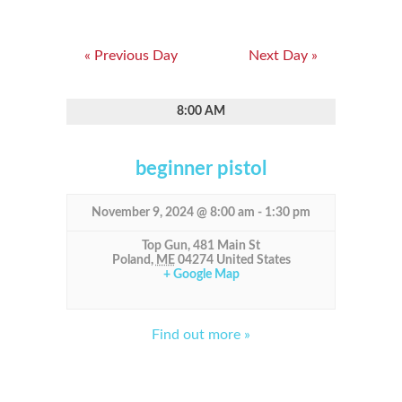
«
Previous Day
Next Day
»
8:00 AM
beginner pistol
November 9, 2024 @ 8:00 am
-
1:30 pm
Top Gun,
481 Main St
Poland
,
ME
04274
United States
+ Google Map
Find out more »