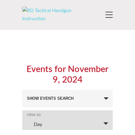
Events for November
9, 2024
Events
SHOW EVENTS SEARCH
Search
and
VIEW AS
Event
Views
Views
Day
Navigation
Navigation