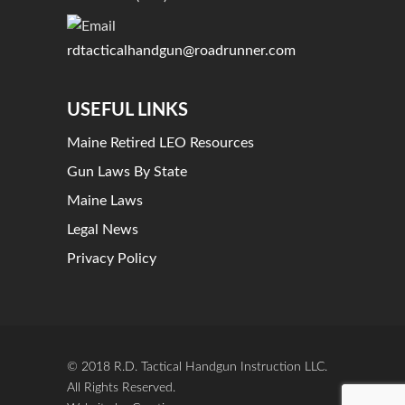
rdtacticalhandgun@roadrunner.com
USEFUL LINKS
Maine Retired LEO Resources
Gun Laws By State
Maine Laws
Legal News
Privacy Policy
© 2018 R.D. Tactical Handgun Instruction LLC.
All Rights Reserved.