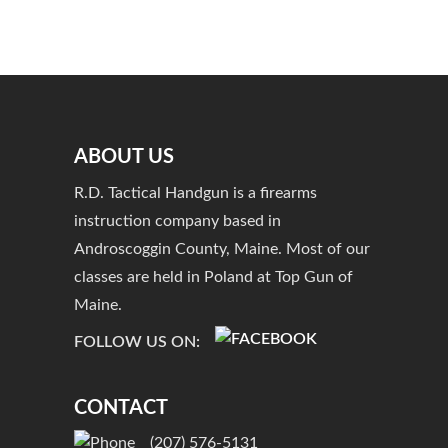
ABOUT US
R.D. Tactical Handgun is a firearms
instruction company based in
Androscoggin County, Maine. Most of our
classes are held in Poland at Top Gun of
Maine.
FOLLOW US ON:
CONTACT
(207) 576-5131